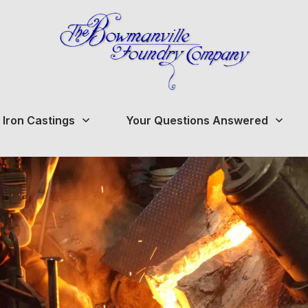
 Iron Castings
Your Questions Answered