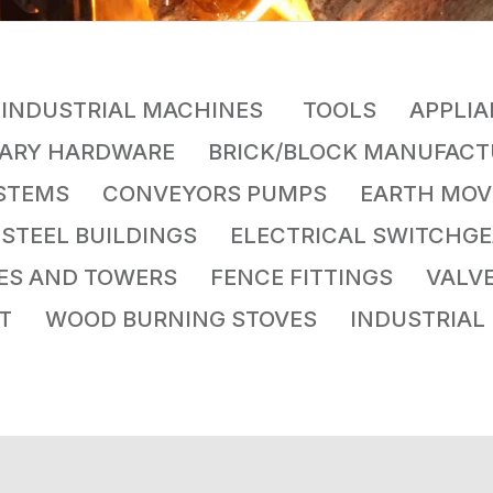
INDUSTRIAL MACHINES
TOOLS APPLIA
TARY HARDWARE BRICK/BLOCK MANUFA
YSTEMS CONVEYORS PUMPS EARTH MOV
S STEEL BUILDINGS ELECTRICAL SWITCH
LES AND TOWERS FENCE FITTINGS VA
NT WOOD BURNING STOVES INDUSTRIAL 