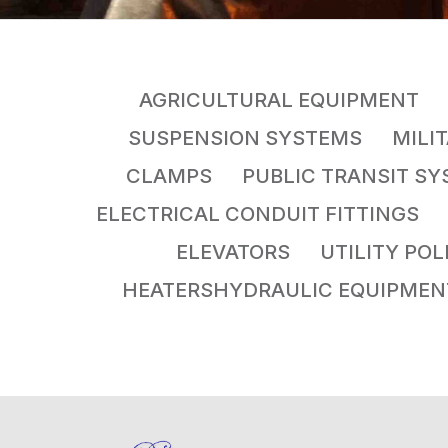
AGRICULTURAL EQUIPMENT 
SUSPENSION SYSTEMS MILI
CLAMPS PUBLIC TRANSIT S
ELECTRICAL CONDUIT FITTING
ELEVATORS UTILITY PO
HEATERSHYDRAULIC EQUIPME