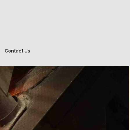
Contact Us