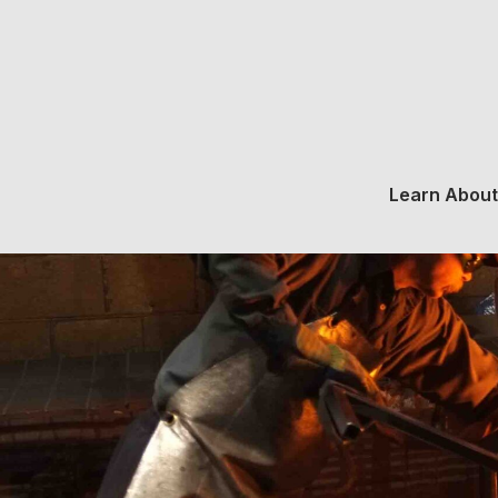
Learn About