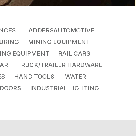
NCES LADDERSAUTOMOTIVE
CTURING MINING EQUIPMENT
ING EQUIPMENT RAIL CARS
GEAR TRUCK/TRAILER HARDWARE
LVES HAND TOOLS WATER
DOORS INDUSTRIAL LIGHTING