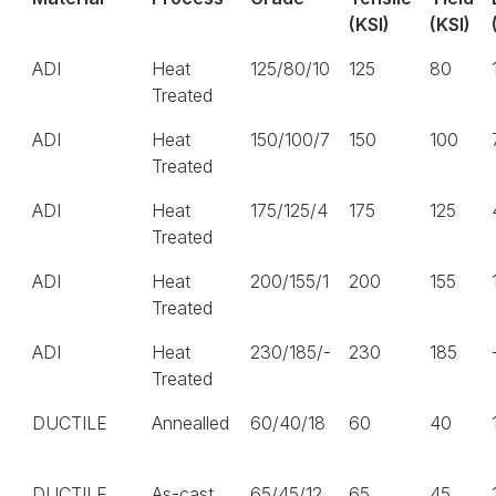
(KSI)
(KSI)
ADI
Heat
125/80/10
125
80
Treated
ADI
Heat
150/100/7
150
100
Treated
ADI
Heat
175/125/4
175
125
Treated
ADI
Heat
200/155/1
200
155
Treated
ADI
Heat
230/185/-
230
185
Treated
DUCTILE
Annealled
60/40/18
60
40
DUCTILE
As-cast
65/45/12
65
45