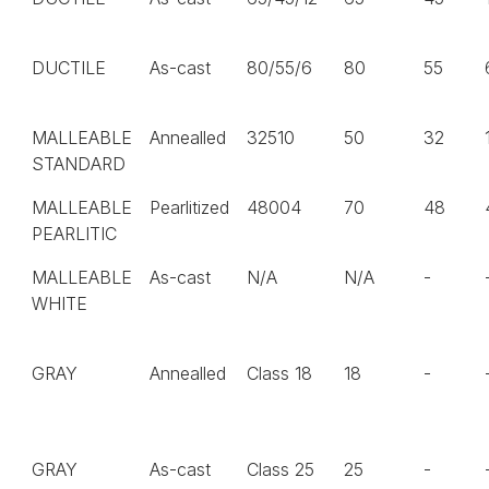
DUCTILE
As-cast
80/55/6
80
55
MALLEABLE
Annealled
32510
50
32
STANDARD
MALLEABLE
Pearlitized
48004
70
48
PEARLITIC
MALLEABLE
As-cast
N/A
N/A
-
WHITE
GRAY
Annealled
Class 18
18
-
GRAY
As-cast
Class 25
25
-