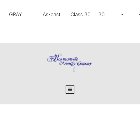
GRAY
As-cast
Class 30
30
-