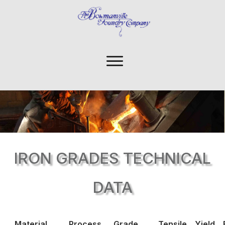
IRON GRADES TECHNICAL
DATA
Material
Process
Grade
Tensile
Yield