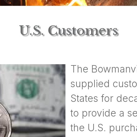
U.S. Customers
The Bowmanvi
supplied custo
States for dec
to provide a s
the U.S. purch