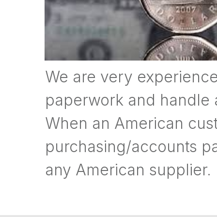
We are very experience
paperwork and handle all
When an American cust
purchasing/accounts pa
any American supplier.