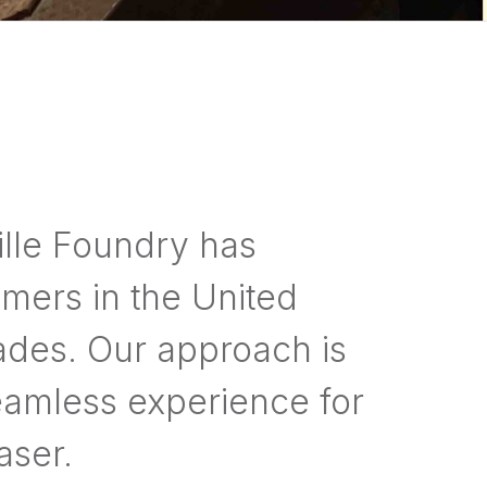
lle Foundry has
mers in the United
ades. Our approach is
eamless experience for
aser.