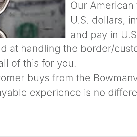
Our American f
U.S. dollars, i
and pay in U.S.
d at handling the border/cus
 of this for you.
omer buys from the Bowmanvil
yable experience is no differe