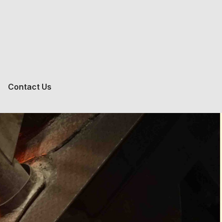
Contact Us