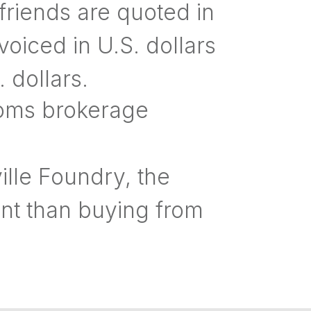
riends are quoted in
nvoiced in U.S. dollars
 dollars.
toms brokerage
le Foundry, the
nt than buying from