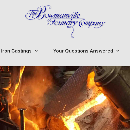
 Iron Castings
Your Questions Answered