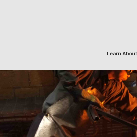
Learn About